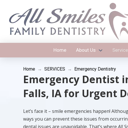
Home
About Us
Servic
Home
→
SERVICES
→
Emergency Dentistry
Emergency Dentist i
Falls, IA for Urgent 
Let’s face it – smile emergencies happen! Althou
ways you can prevent these issues from occurrin
dental issues are unavoidable. That’s where
All S