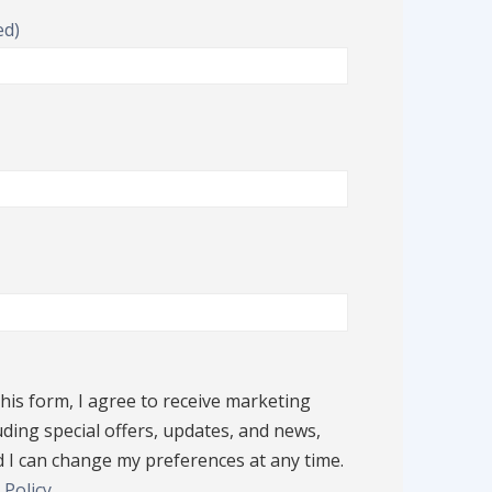
ed)
his form, I agree to receive marketing
d)
ding special offers, updates, and news,
 I can change my preferences at any time.
 Policy
.