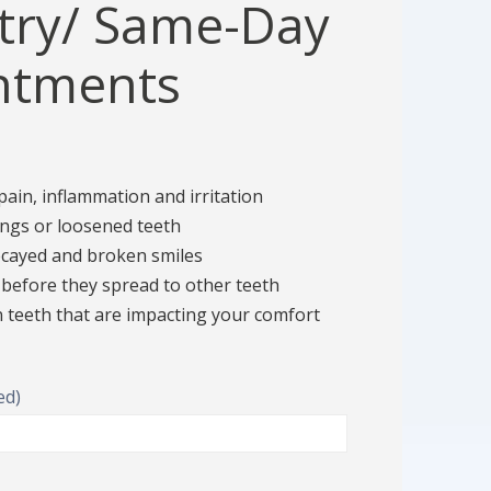
try/ Same-Day
ntments
!
 pain, inflammation and irritation
lings or loosened teeth
decayed and broken smiles
 before they spread to other teeth
teeth that are impacting your comfort
ed)