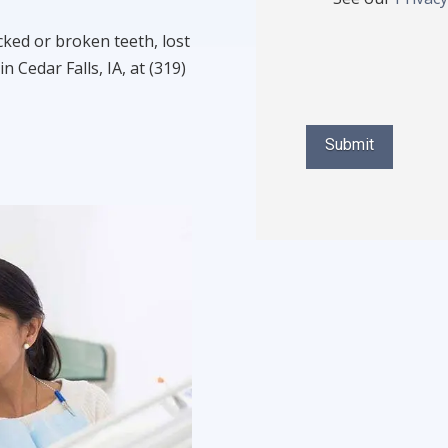
cked or broken teeth, lost
in Cedar Falls, IA, at (319)
Submit