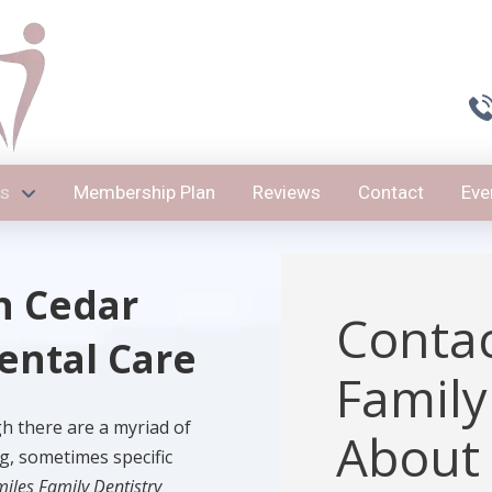
es
Membership Plan
Reviews
Contact
Eve
n Cedar
Contac
Dental Care
Family
gh there are a myriad of
About
g, sometimes specific
miles Family Dentistry