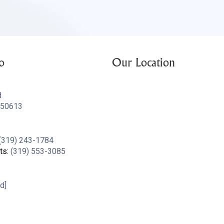
o
Our Location
d
A 50613
(319) 243-1784
ts:
(319) 553-3085
d]