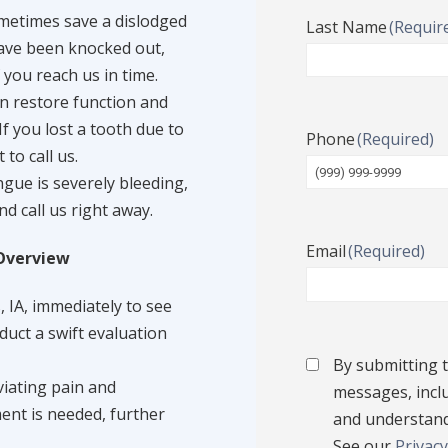
metimes save a dislodged
Last Name
(Requir
 have been knocked out,
 you reach us in time.
n restore function and
f you lost a tooth due to
Phone
(Required)
to call us.
ongue is severely bleeding,
nd call us right away.
Email
(Required)
Overview
, IA, immediately to see
duct a swift evaluation
Terms
By submitting t
Condition
(Require
viating pain and
messages, inclu
ment is needed, further
and understand
See our
Privacy