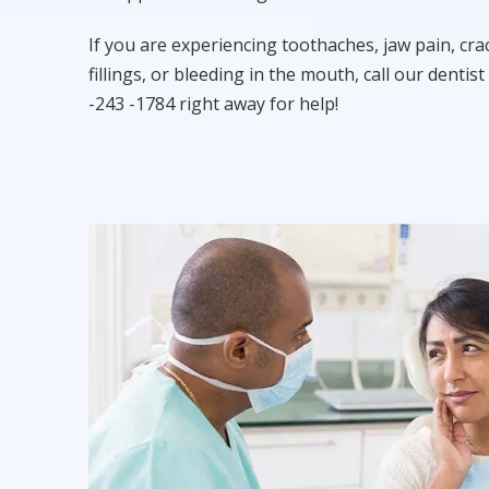
If you are experiencing toothaches, jaw pain, cra
fillings, or bleeding in the mouth, call our dentist 
-243 -1784 right away for help!