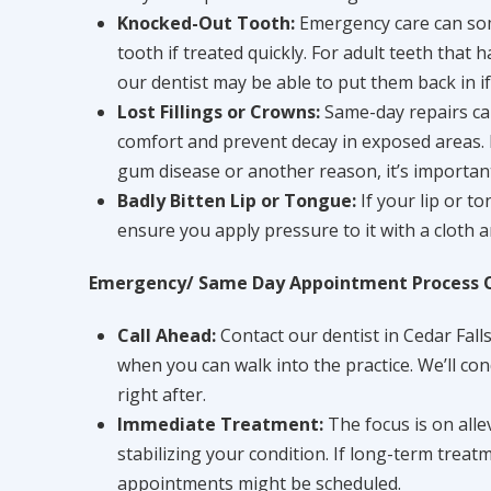
Knocked-Out Tooth:
Emergency care can so
tooth if treated quickly. For adult teeth that
our dentist may be able to put them back in if
Lost Fillings or Crowns:
Same-day repairs ca
comfort and prevent decay in exposed areas. I
gum disease or another reason, it’s important 
Badly Bitten Lip or Tongue:
If your lip or t
ensure you apply pressure to it with a cloth a
Emergency/ Same Day Appointment Process 
Call Ahead:
Contact our dentist in Cedar Falls
when you can walk into the practice. We’ll con
right after.
Immediate Treatment:
The focus is on alle
stabilizing your condition. If long-term treat
appointments might be scheduled.