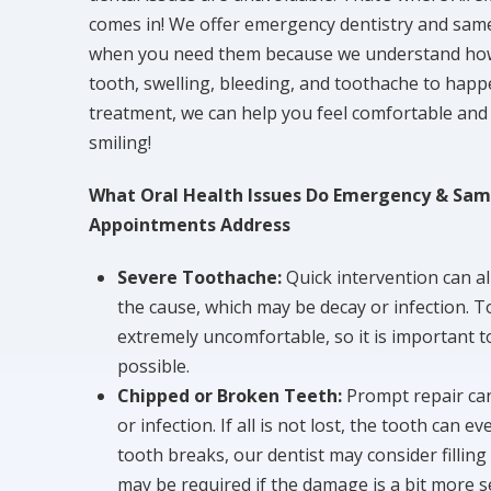
comes in! We offer emergency dentistry and sam
when you need them because we understand how e
tooth, swelling, bleeding, and toothache to happ
treatment, we can help you feel comfortable and 
smiling!
What Oral Health Issues Do Emergency & Sam
Appointments Address
Severe Toothache:
Quick intervention can al
the cause, which may be decay or infection. T
extremely uncomfortable, so it is important to
possible.
Chipped or Broken Teeth:
Prompt repair ca
or infection. If all is not lost, the tooth can 
tooth breaks, our dentist may consider filling
may be required if the damage is a bit more s