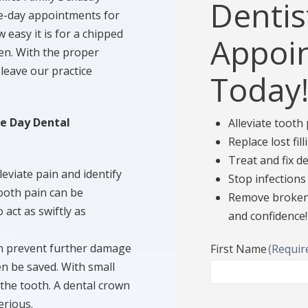
Dentis
e-day appointments for
asy it is for a chipped
Appoi
en. With the proper
leave our practice
Today
e Day Dental
Alleviate tooth
Replace lost fil
Treat and fix 
leviate pain and identify
Stop infections
ooth pain can be
Remove broken 
 act as swiftly as
and confidence!
n prevent further damage
First Name
(Requir
even be saved. With small
 the tooth. A dental crown
erious.