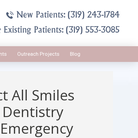
New Patients: (319) 243-1784
Existing Patients: (319) 553-3085
nts
Outreach Projects
Blog
t All Smiles
 Dentistry
 Emergency