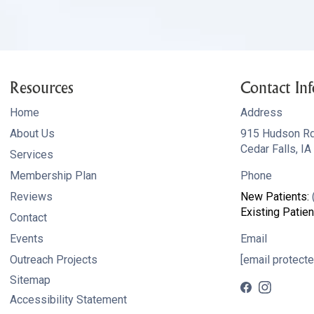
Resources
Contact Inf
Home
Address
About Us
915 Hudson R
Cedar Falls, I
Services
Membership Plan
Phone
Reviews
New Patients:
Existing Patien
Contact
Events
Email
Outreach Projects
[email protecte
Sitemap
Accessibility Statement