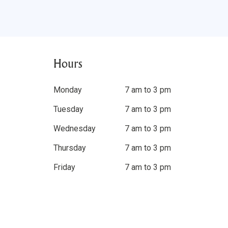
Hours
Monday
7 am to 3 pm
Tuesday
7 am to 3 pm
Wednesday
7 am to 3 pm
Thursday
7 am to 3 pm
Friday
7 am to 3 pm