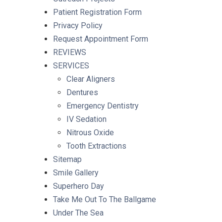
Patient Registration Form
Privacy Policy
Request Appointment Form
REVIEWS
SERVICES
Clear Aligners
Dentures
Emergency Dentistry
IV Sedation
Nitrous Oxide
Tooth Extractions
Sitemap
Smile Gallery
Superhero Day
Take Me Out To The Ballgame
Under The Sea