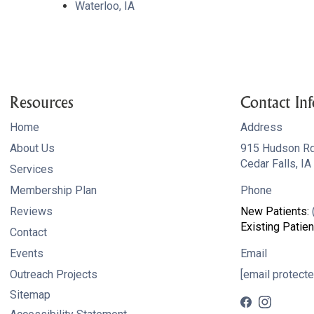
Waterloo, IA
Resources
Contact Inf
Home
Address
About Us
915 Hudson R
Cedar Falls, I
Services
Membership Plan
Phone
Reviews
New Patients:
Existing Patien
Contact
Events
Email
Outreach Projects
[email protecte
Sitemap