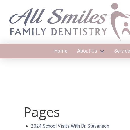
Home
About Us
Servic
Pages
2024 School Visits With Dr. Stevenson