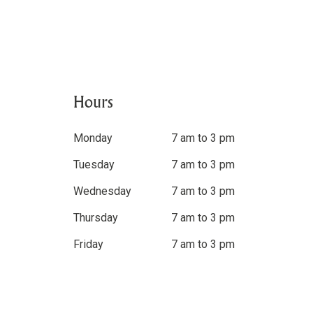
Hours
Monday
7 am to 3 pm
Tuesday
7 am to 3 pm
Wednesday
7 am to 3 pm
Thursday
7 am to 3 pm
Friday
7 am to 3 pm