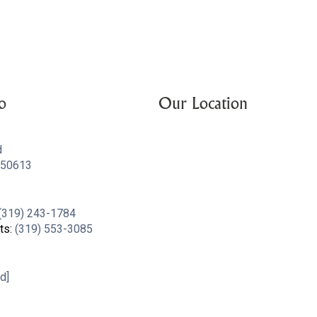
o
Our Location
d
A 50613
(319) 243-1784
ts:
(319) 553-3085
d]