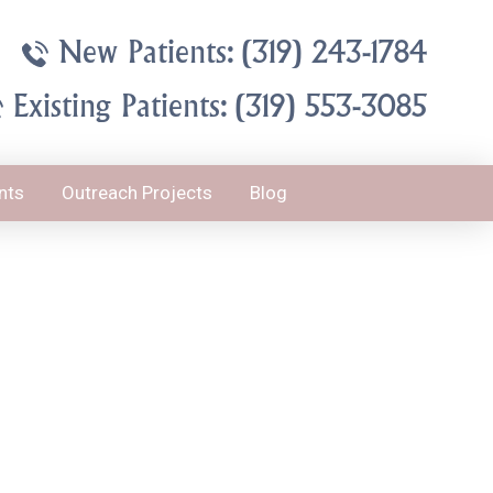
New Patients: (319) 243-1784
Existing Patients: (319) 553-3085
nts
Outreach Projects
Blog