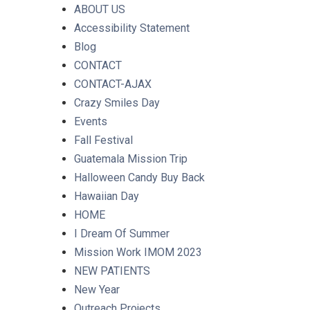
ABOUT US
Accessibility Statement
Blog
CONTACT
CONTACT-AJAX
Crazy Smiles Day
Events
Fall Festival
Guatemala Mission Trip
Halloween Candy Buy Back
Hawaiian Day
HOME
I Dream Of Summer
Mission Work IMOM 2023
NEW PATIENTS
New Year
Outreach Projects