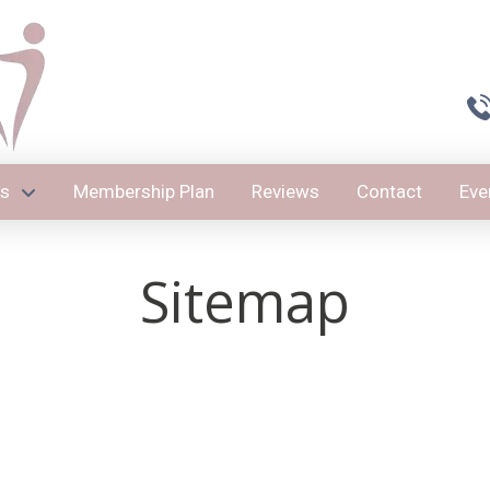
es
Membership Plan
Reviews
Contact
Eve
Sitemap