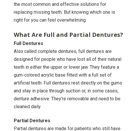
the most common and effective solutions for
replacing missing teeth. But knowing which one is
right for you can feel overwhelming.
What Are Full and Partial Dentures?
Full Dentures
Also called complete dentures, full dentures are
designed for people who have lost all of their natural
teeth in either the upper or lower jaw. They feature a
gum-colored acrylic base fitted with a full set of
artificial teeth. Full dentures rest directly on the gums
and stay in place through suction or, in some cases,
denture adhesive. They’re removable and need to be
cleaned daily.
Partial Dentures
Partial dentures are made for patients who still have