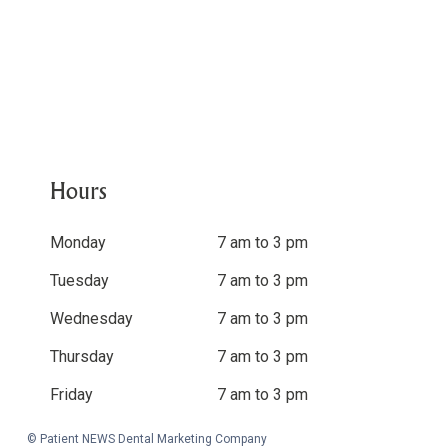
Hours
Monday
7 am to 3 pm
Tuesday
7 am to 3 pm
Wednesday
7 am to 3 pm
Thursday
7 am to 3 pm
Friday
7 am to 3 pm
© Patient NEWS Dental Marketing Company