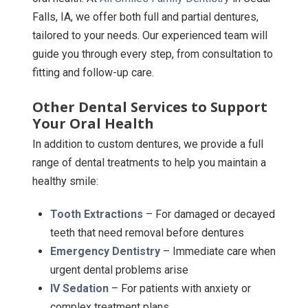
Falls, IA, we offer both full and partial dentures,
tailored to your needs. Our experienced team will
guide you through every step, from consultation to
fitting and follow-up care.
Other Dental Services to Support
Your Oral Health
In addition to custom dentures, we provide a full
range of dental treatments to help you maintain a
healthy smile:
Tooth Extractions
– For damaged or decayed
teeth that need removal before dentures
Emergency Dentistry
– Immediate care when
urgent dental problems arise
IV Sedation
– For patients with anxiety or
complex treatment plans