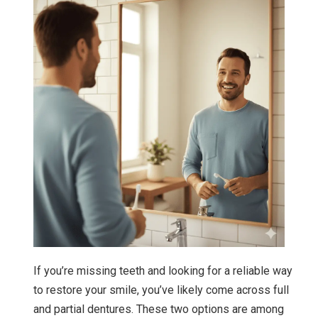
If you’re missing teeth and looking for a reliable way
to restore your smile, you’ve likely come across full
and partial dentures. These two options are among