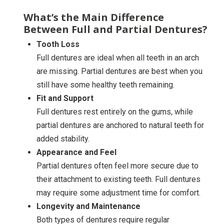
What’s the Main Difference
Between Full and Partial Dentures?
Tooth Loss
Full dentures are ideal when all teeth in an arch
are missing. Partial dentures are best when you
still have some healthy teeth remaining.
Fit and Support
Full dentures rest entirely on the gums, while
partial dentures are anchored to natural teeth for
added stability.
Appearance and Feel
Partial dentures often feel more secure due to
their attachment to existing teeth. Full dentures
may require some adjustment time for comfort.
Longevity and Maintenance
Both types of dentures require regular