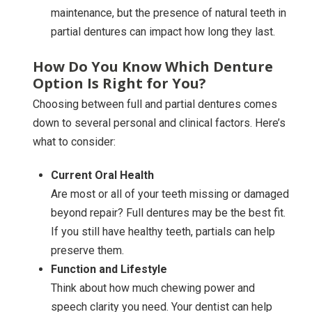
maintenance, but the presence of natural teeth in
partial dentures can impact how long they last.
How Do You Know Which Denture
Option Is Right for You?
Choosing between full and partial dentures comes
down to several personal and clinical factors. Here’s
what to consider:
Current Oral Health
Are most or all of your teeth missing or damaged
beyond repair? Full dentures may be the best fit.
If you still have healthy teeth, partials can help
preserve them.
Function and Lifestyle
Think about how much chewing power and
speech clarity you need. Your dentist can help