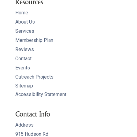
Resources
Home
About Us
Services
Membership Plan
Reviews
Contact
Events
Outreach Projects
Sitemap
Accessibility Statement
Contact Info
Address
915 Hudson Rd