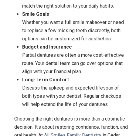
match the right solution to your daily habits.
Smile Goals
Whether you want a full smile makeover or need
to replace a few missing teeth discreetly, both
options can be customized for aesthetics.
Budget and Insurance
Partial dentures are often a more cost-effective
route. Your dental team can go over options that
align with your financial plan.
Long-Term Comfort
Discuss the upkeep and expected lifespan of
both types with your dentist. Regular checkups
will help extend the life of your dentures.
Choosing the right dentures is more than a cosmetic
decision. It’s about restoring confidence, function, and
oral health. At
All Smiles Family Dentistry
in Cedar