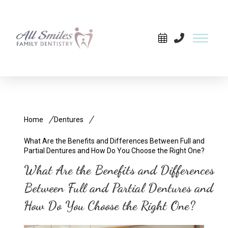
Home
Dentures
What Are the Benefits and Differences Between Full and
Partial Dentures and How Do You Choose the Right One?
What Are the Benefits and Differences
Between Full and Partial Dentures and
How Do You Choose the Right One?