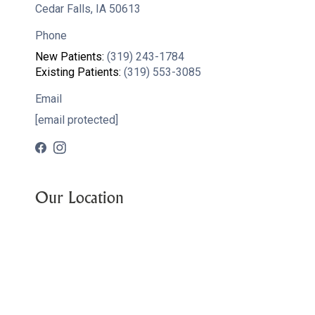
Cedar Falls, IA 50613
Phone
New Patients:
(319) 243-1784
Existing Patients:
(319) 553-3085
Email
[email protected]
Our Location