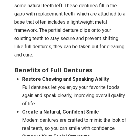
some natural teeth left. These dentures fill in the
gaps with replacement teeth, which are attached to a
base that often includes a lightweight metal
framework. The partial denture clips onto your
existing teeth to stay secure and prevent shifting.
Like full dentures, they can be taken out for cleaning
and care.
Benefits of Full Dentures
Restore Chewing and Speaking Ability
Full dentures let you enjoy your favorite foods
again and speak clearly, improving overall quality
of life.
Create a Natural, Confident Smile
Modern dentures are crafted to mimic the look of
real teeth, so you can smile with confidence.