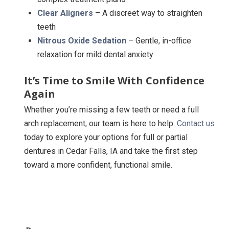
Clear Aligners
– A discreet way to straighten
teeth
Nitrous Oxide Sedation
– Gentle, in-office
relaxation for mild dental anxiety
It’s Time to Smile With Confidence
Again
Whether you’re missing a few teeth or need a full
arch replacement, our team is here to help.
Contact us
today to explore your options for full or partial
dentures in Cedar Falls, IA and take the first step
toward a more confident, functional smile.