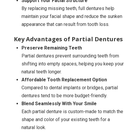
Support Your Facial Structure
By replacing missing teeth, full dentures help
maintain your facial shape and reduce the sunken
appearance that can result from tooth loss.
Key Advantages of Partial Dentures
Preserve Remaining Teeth
Partial dentures prevent surrounding teeth from
shifting into empty spaces, helping you keep your
natural teeth longer.
Affordable Tooth Replacement Option
Compared to dental implants or bridges, partial
dentures tend to be more budget-friendly.
Blend Seamlessly With Your Smile
Each partial denture is custom-made to match the
shape and color of your existing teeth for a
natural look.